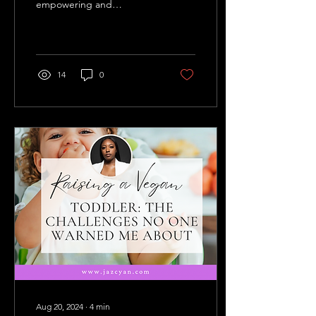
empowering and
overwhelming. For many,
it’s a conscious choice
driven by health, ethics,
or...
14
0
Aug 20, 2024
∙
4
min