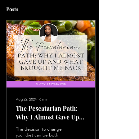
Posts
Aug 22, 2024
∙
6
min
The Pescatarian Path:
Why I Almost Gave Up
and What Brought Me
The decision to change
Back
your diet can be both