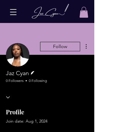
More actions
Follow
Writer
Jaz Cyan
0 Followers
0 Following
Profile
Join date: Aug 1, 2024