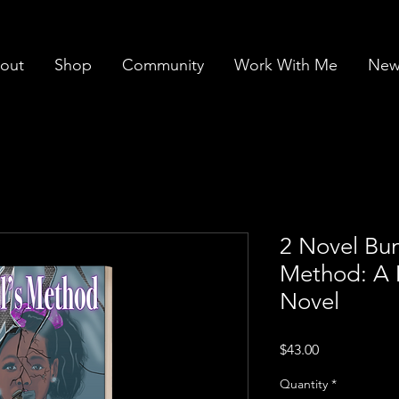
out
Shop
Community
Work With Me
News
2 Novel Bun
Method: A 
Novel
Price
$43.00
Quantity
*