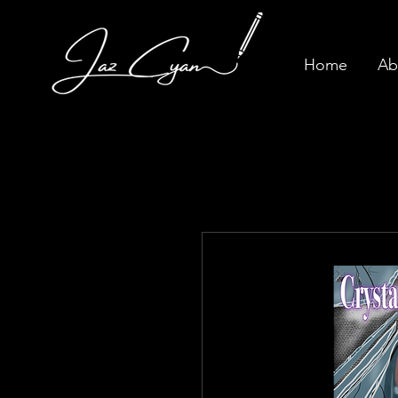
Home
Ab