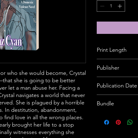
Print Length
190 pages
Publisher
 or who she would become, Crystal
—that she is going to be better
The Brave Method, 
Publication Date
ver let a man abuse her. Facing a
rystal navigates a world that never
May 3, 2022
erved. She is plagued by a horrible
Bundle
ts. In destitution, abandonment,
Customer will receive
o find love in all the wrong places.
description
early brought her life to a stop
finally witnesses everything she