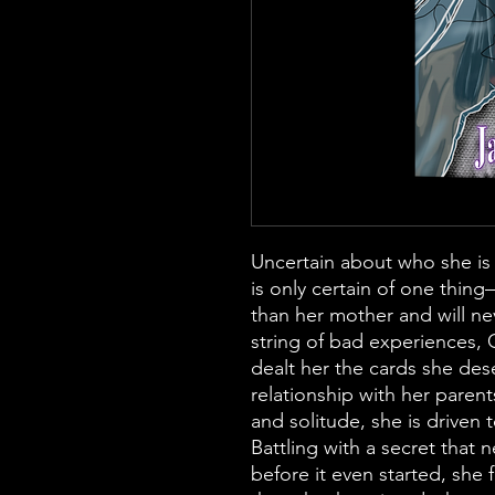
Uncertain about who she is
is only certain of one thing
than her mother and will ne
string of bad experiences, C
dealt her the cards she des
relationship with her paren
and solitude, she is driven t
Battling with a secret that n
before it even started, she 