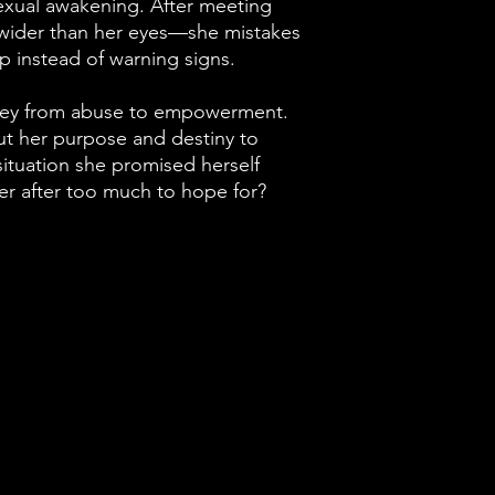
xual awakening. After meeting
ider than her eyes—she mistakes
lp instead of warning signs.
rney from abuse to empowerment.
ut her purpose and destiny to
 situation she promised herself
ver after too much to hope for?
24225 W 9 Mile Rd.
Suite 140 #3034
Southfield, MI 48075
jazcyan@gmail.com