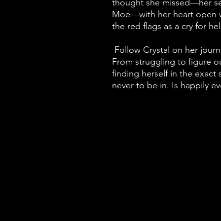
thought she missed—her se
Moe—with her heart open w
the red flags as a cry for he
Follow Crystal on her jou
From struggling to figure o
finding herself in the exact
never to be in. Is happily e
Home
About
Shop
Community
Work With Me
Newsletter
Resources