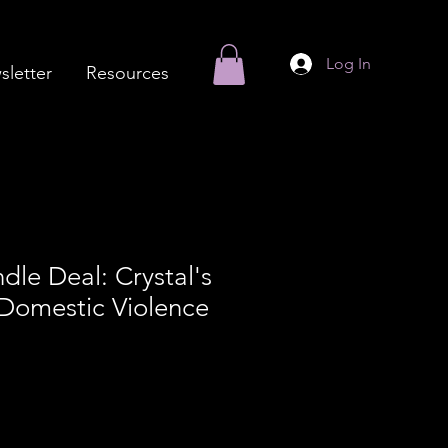
Log In
letter
Resources
dle Deal: Crystal's
Domestic Violence